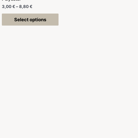
3,00
€
–
8,80
€
Select options