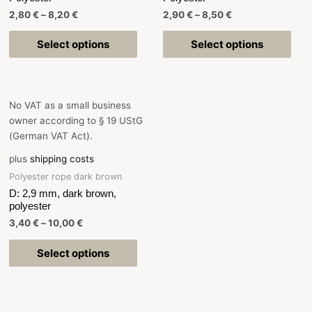
2,80
€
–
8,20
€
2,90
€
–
8,50
€
Select options
Select options
No VAT as a small business
owner according to § 19 UStG
(German VAT Act).
plus
shipping costs
Polyester rope dark brown
D: 2,9 mm, dark brown,
polyester
3,40
€
–
10,00
€
Select options