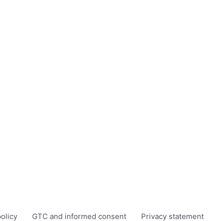
olicy
GTC and informed consent
Privacy statement