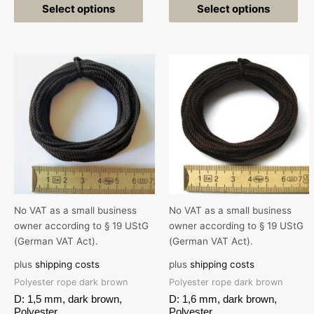
Select options
Select options
No VAT as a small business
No VAT as a small business
owner according to § 19 UStG
owner according to § 19 UStG
(German VAT Act).
(German VAT Act).
plus
shipping costs
plus
shipping costs
Polyester rope dark brown
Polyester rope dark brown
D: 1,5 mm, dark brown,
D: 1,6 mm, dark brown,
Polyester
Polyester