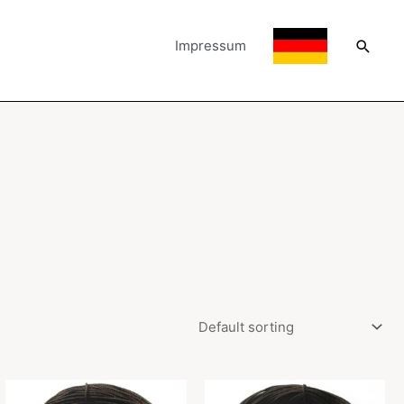
Searc
Impressum