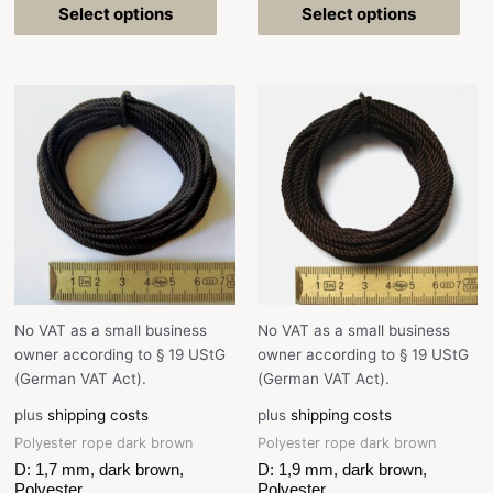
Select options
Select options
No VAT as a small business
No VAT as a small business
owner according to § 19 UStG
owner according to § 19 UStG
(German VAT Act).
(German VAT Act).
plus
shipping costs
plus
shipping costs
Polyester rope dark brown
Polyester rope dark brown
D: 1,7 mm, dark brown,
D: 1,9 mm, dark brown,
Polyester
Polyester