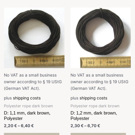
No VAT as a small business
No VAT as a small business
owner according to § 19 UStG
owner according to § 19 UStG
(German VAT Act).
(German VAT Act).
plus
shipping costs
plus
shipping costs
Polyester rope dark brown
Polyester rope dark brown
D: 1,1 mm, dark brown,
D: 1,2 mm, dark brown,
Polyester
Polyester
2,20
€
–
6,40
€
2,30
€
–
6,70
€