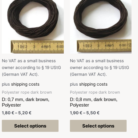
No VAT as a small business
No VAT as a small business
owner according to § 19 UStG
owner according to § 19 UStG
(German VAT Act).
(German VAT Act).
plus
shipping costs
plus
shipping costs
Polyester rope dark brown
Polyester rope dark brown
D: 0,7 mm, dark brown,
D: 0,8 mm, dark brown,
Polyester
Polyester
1,80
€
–
5,20
€
1,90
€
–
5,50
€
Select options
Select options