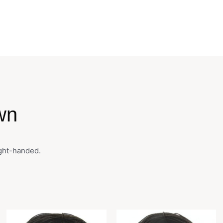
wn
ight-handed.