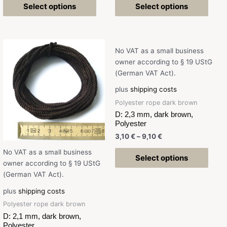
Select options
Select options
No VAT as a small business
owner according to § 19 UStG
(German VAT Act).
plus
shipping costs
Polyester rope dark brown
D: 2,3 mm, dark brown,
Polyester
3,10
€
–
9,10
€
No VAT as a small business
Select options
owner according to § 19 UStG
(German VAT Act).
plus
shipping costs
Polyester rope dark brown
D: 2,1 mm, dark brown,
Polyester