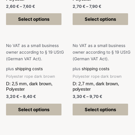
2,60
€
–
7,60
€
2,70
€
–
7,90
€
Select options
Select options
No VAT as a small business
No VAT as a small business
owner according to § 19 UStG
owner according to § 19 UStG
(German VAT Act).
(German VAT Act).
plus
shipping costs
plus
shipping costs
Polyester rope dark brown
Polyester rope dark brown
D: 2,5 mm, dark brown,
D: 2,7 mm, dark brown,
Polyester
polyester
3,20
€
–
9,40
€
3,30
€
–
9,70
€
Select options
Select options