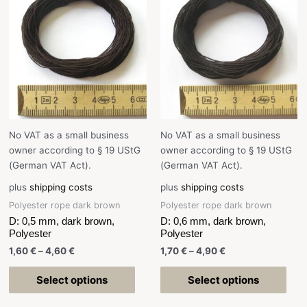
No VAT as a small business
No VAT as a small business
owner according to § 19 UStG
owner according to § 19 UStG
(German VAT Act).
(German VAT Act).
plus
shipping costs
plus
shipping costs
Polyester rope dark brown
Polyester rope dark brown
D: 0,5 mm, dark brown,
D: 0,6 mm, dark brown,
Polyester
Polyester
1,60
€
–
4,60
€
1,70
€
–
4,90
€
Select options
Select options