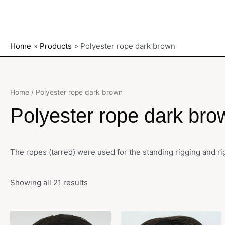
Home
Products
Polyester rope dark brown
Home
/ Polyester rope dark brown
Polyester rope dark bro
The ropes (tarred) were used for the standing rigging and r
Showing all 21 results