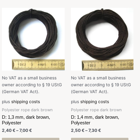
No VAT as a small business
No VAT as a small business
owner according to § 19 UStG
owner according to § 19 UStG
(German VAT Act).
(German VAT Act).
plus
shipping costs
plus
shipping costs
Polyester rope dark brown
Polyester rope dark brown
D: 1,3 mm, dark brown,
D: 1,4 mm, dark brown,
Polyester
Polyester
2,40
€
–
7,00
€
2,50
€
–
7,30
€