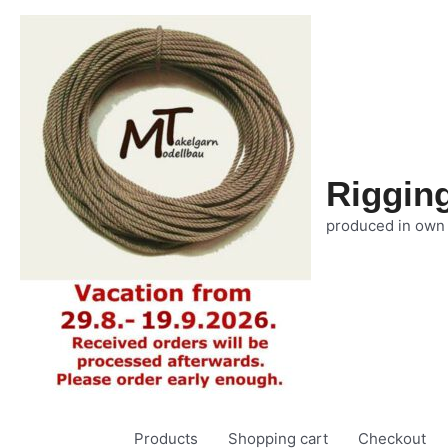
Riggin
produced in own
Products
Shopping cart
Checkout