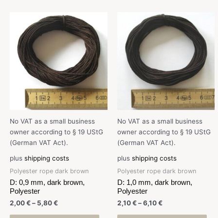
No VAT as a small business
No VAT as a small business
owner according to § 19 UStG
owner according to § 19 UStG
(German VAT Act).
(German VAT Act).
plus
shipping costs
plus
shipping costs
Polyester rope dark brown
Polyester rope dark brown
D: 0,9 mm, dark brown,
D: 1,0 mm, dark brown,
Polyester
Polyester
2,00
€
–
5,80
€
2,10
€
–
6,10
€