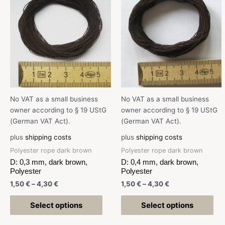
No VAT as a small business
No VAT as a small business
owner according to § 19 UStG
owner according to § 19 UStG
(German VAT Act).
(German VAT Act).
plus
shipping costs
plus
shipping costs
Polyester rope dark brown
Polyester rope dark brown
D: 0,3 mm, dark brown,
D: 0,4 mm, dark brown,
Polyester
Polyester
1,50
€
–
4,30
€
1,50
€
–
4,30
€
Select options
Select options