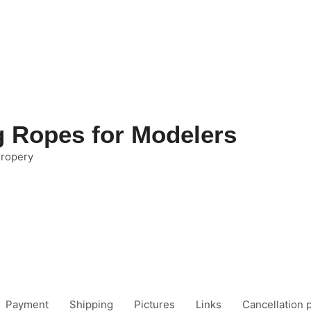
g Ropes for Modelers
 ropery
Payment
Shipping
Pictures
Links
Cancellation p