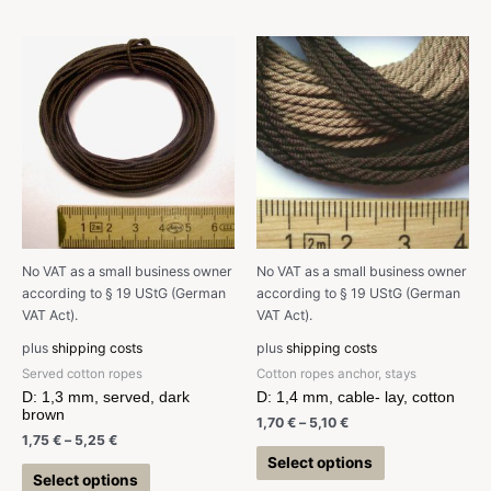
No VAT as a small business owner
No VAT as a small business owner
according to § 19 UStG (German
according to § 19 UStG (German
VAT Act).
VAT Act).
plus
shipping costs
plus
shipping costs
Served cotton ropes
Cotton ropes anchor, stays
D: 1,3 mm, served, dark
D: 1,4 mm, cable- lay, cotton
brown
1,70
€
–
5,10
€
1,75
€
–
5,25
€
Select options
Select options