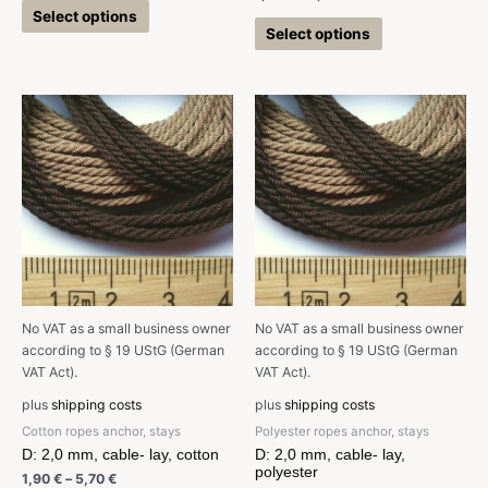
Select options
Select options
No VAT as a small business owner
No VAT as a small business owner
according to § 19 UStG (German
according to § 19 UStG (German
VAT Act).
VAT Act).
plus
shipping costs
plus
shipping costs
Cotton ropes anchor, stays
Polyester ropes anchor, stays
D: 2,0 mm, cable- lay, cotton
D: 2,0 mm, cable- lay,
polyester
1,90
€
–
5,70
€