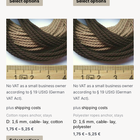
Select options
Select options
No VAT as a small business owner
No VAT as a small business owner
according to § 19 UStG (German
according to § 19 UStG (German
VAT Act).
VAT Act).
plus
shipping costs
plus
shipping costs
Cotton ropes anchor, stays
Polyester ropes anchor, stays
D: 1,6 mm, cable- lay, cotton
D: 1,6 mm, cable- lay,
polyester
1,75
€
–
5,25
€
1,75
€
–
5,25
€