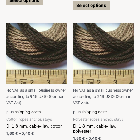
Select options
Select options
No VAT as a small business owner
No VAT as a small business owner
according to § 19 UStG (German
according to § 19 UStG (German
VAT Act).
VAT Act).
plus
shipping costs
plus
shipping costs
Cotton ropes anchor, stays
Polyester ropes anchor, stays
D: 1,8 mm, cable- lay, cotton
D: 1,8 mm, cable- lay,
polyester
1,80
€
–
5,40
€
1,80
€
–
5,40
€