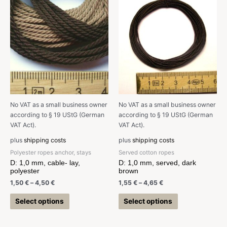
No VAT as a small business owner
No VAT as a small business owner
according to § 19 UStG (German
according to § 19 UStG (German
VAT Act).
VAT Act).
plus
shipping costs
plus
shipping costs
Polyester ropes anchor, stays
Served cotton ropes
D: 1,0 mm, cable- lay,
D: 1,0 mm, served, dark
polyester
brown
1,50
€
–
4,50
€
1,55
€
–
4,65
€
Select options
Select options