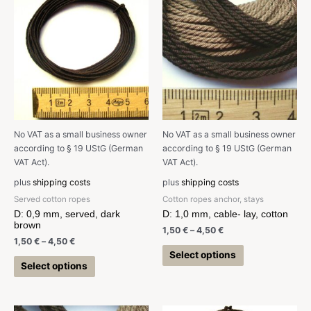
No VAT as a small business owner
No VAT as a small business owner
according to § 19 UStG (German
according to § 19 UStG (German
VAT Act).
VAT Act).
plus
shipping costs
plus
shipping costs
Served cotton ropes
Cotton ropes anchor, stays
D: 0,9 mm, served, dark
D: 1,0 mm, cable- lay, cotton
brown
1,50
€
–
4,50
€
1,50
€
–
4,50
€
Select options
Select options