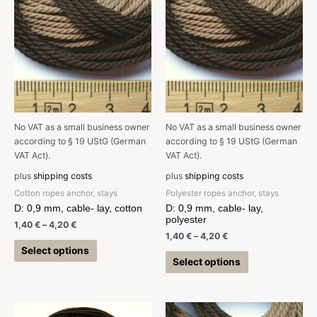
No VAT as a small business owner
No VAT as a small business owner
according to § 19 UStG (German
according to § 19 UStG (German
VAT Act).
VAT Act).
plus
shipping costs
plus
shipping costs
Cotton ropes anchor, stays
Polyester ropes anchor, stays
D: 0,9 mm, cable- lay, cotton
D: 0,9 mm, cable- lay,
polyester
1,40
€
–
4,20
€
1,40
€
–
4,20
€
Select options
Select options