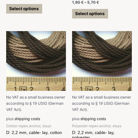
1,90
€
–
5,70
€
Select options
Select options
No VAT as a small business owner
No VAT as a small business owner
according to § 19 UStG (German
according to § 19 UStG (German
VAT Act).
VAT Act).
plus
shipping costs
plus
shipping costs
Cotton ropes anchor, stays
Polyester ropes anchor, stays
D: 2,2 mm, cable- lay, cotton
D: 2,2 mm, cable- lay,
polyester