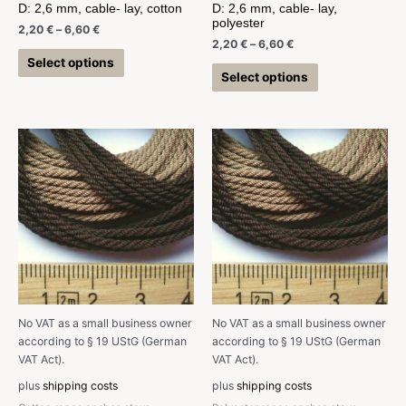
D: 2,6 mm, cable- lay, cotton
D: 2,6 mm, cable- lay,
polyester
2,20
€
–
6,60
€
2,20
€
–
6,60
€
Select options
Select options
No VAT as a small business owner
No VAT as a small business owner
according to § 19 UStG (German
according to § 19 UStG (German
VAT Act).
VAT Act).
plus
shipping costs
plus
shipping costs