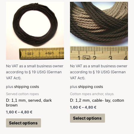
No VAT as a small business owner
No VAT as a small business owner
according to § 19 UStG (German
according to § 19 UStG (German
VAT Act).
VAT Act).
plus
shipping costs
plus
shipping costs
Served cotton ropes
Cotton ropes anchor, stays
D: 1,1 mm, served, dark
D: 1,2 mm, cable- lay, cotton
brown
1,60
€
–
4,80
€
1,60
€
–
4,80
€
Select options
Select options