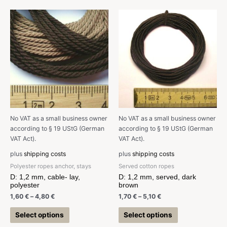
No VAT as a small business owner
No VAT as a small business owner
according to § 19 UStG (German
according to § 19 UStG (German
VAT Act).
VAT Act).
plus
shipping costs
plus
shipping costs
Polyester ropes anchor, stays
Served cotton ropes
D: 1,2 mm, cable- lay,
D: 1,2 mm, served, dark
polyester
brown
1,60
€
–
4,80
€
1,70
€
–
5,10
€
Select options
Select options