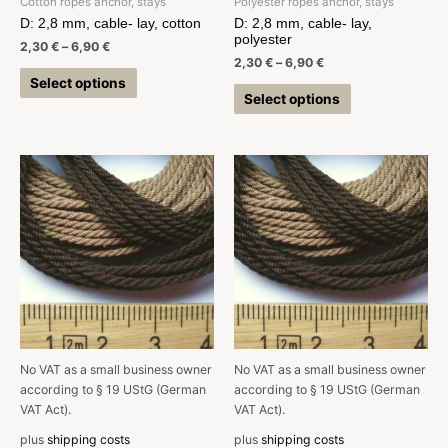
Cotton ropes anchor, stays
Polyester ropes anchor, stays
D: 2,8 mm, cable- lay, cotton
D: 2,8 mm, cable- lay,
polyester
2,30
€
–
6,90
€
2,30
€
–
6,90
€
Select options
Select options
No VAT as a small business owner
No VAT as a small business owner
according to § 19 UStG (German
according to § 19 UStG (German
VAT Act).
VAT Act).
plus
shipping costs
plus
shipping costs