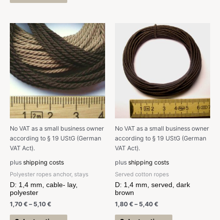
No VAT as a small business owner
No VAT as a small business owner
according to § 19 UStG (German
according to § 19 UStG (German
VAT Act).
VAT Act).
plus
shipping costs
plus
shipping costs
Polyester ropes anchor, stays
Served cotton ropes
D: 1,4 mm, cable- lay,
D: 1,4 mm, served, dark
polyester
brown
1,70
€
–
5,10
€
1,80
€
–
5,40
€