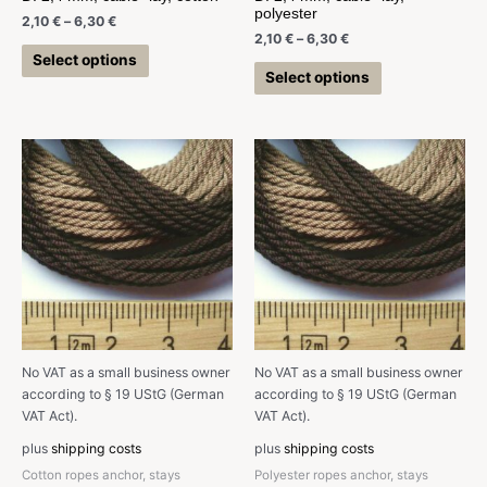
polyester
2,10
€
–
6,30
€
2,10
€
–
6,30
€
Select options
Select options
No VAT as a small business owner
No VAT as a small business owner
according to § 19 UStG (German
according to § 19 UStG (German
VAT Act).
VAT Act).
plus
shipping costs
plus
shipping costs
Cotton ropes anchor, stays
Polyester ropes anchor, stays