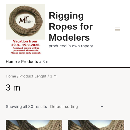
Rigging
Ropes for
Main
Modelers
Men
produced in own ropery
Home
Products
3 m
Home
/ Product Lenght / 3 m
3 m
Showing all 30 results