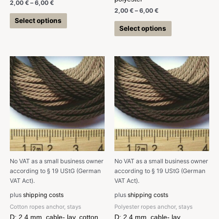
2,00
€
–
6,00
€
2,00
€
–
6,00
€
Select options
Select options
No VAT as a small business owner
No VAT as a small business owner
according to § 19 UStG (German
according to § 19 UStG (German
VAT Act).
VAT Act).
plus
shipping costs
plus
shipping costs
Cotton ropes anchor, stays
Polyester ropes anchor, stays
D: 2,4 mm, cable- lay, cotton
D: 2,4 mm, cable- lay,