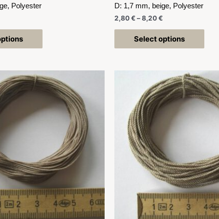
ge, Polyester
D: 1,7 mm, beige, Polyester
2,80
€
–
8,20
€
options
Select options