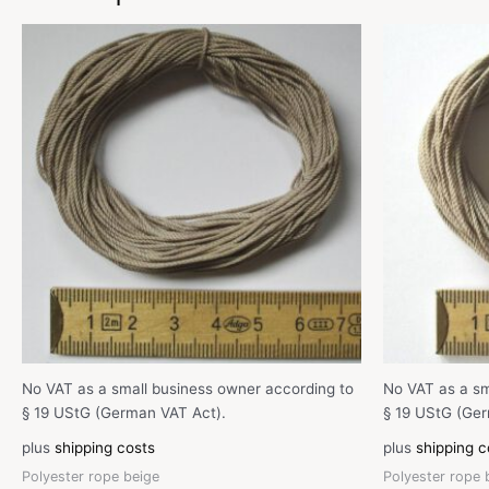
No VAT as a small business owner according to
No VAT as a sm
§ 19 UStG (German VAT Act).
§ 19 UStG (Ger
plus
shipping costs
plus
shipping c
Polyester rope beige
Polyester rope 