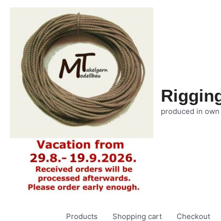
Riggin
produced in own
Products
Shopping cart
Checkout