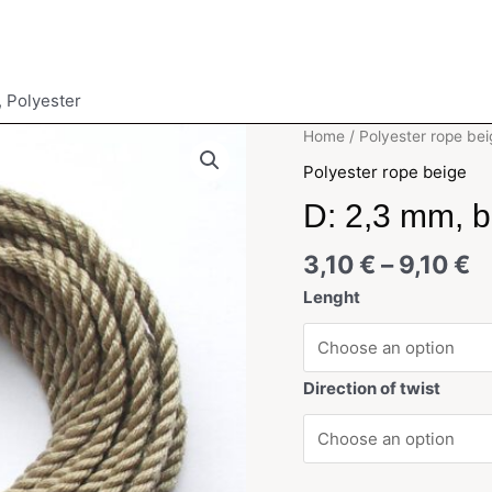
, Polyester
Home
/
Polyester rope bei
Polyester rope beige
D: 2,3 mm, b
3,10
€
–
9,10
€
Lenght
Direction of twist