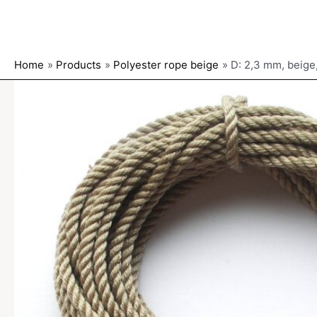
Home
Products
Polyester rope beige
D: 2,3 mm, beige