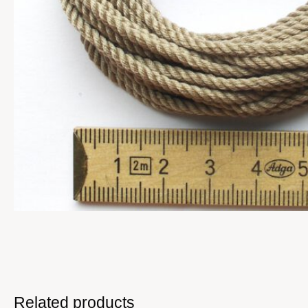
Related products