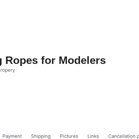
g Ropes for Modelers
 ropery
Payment
Shipping
Pictures
Links
Cancellation p