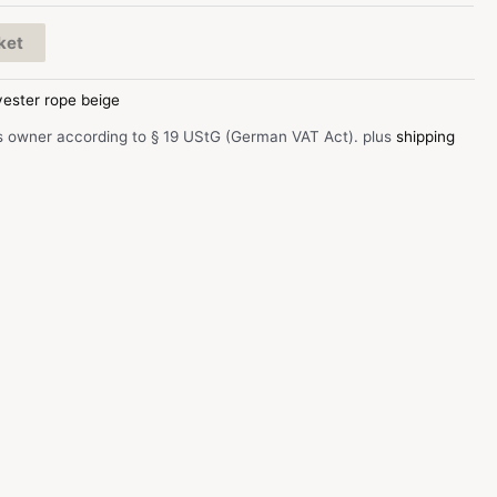
ket
yester rope beige
s owner according to § 19 UStG (German VAT Act).
plus
shipping