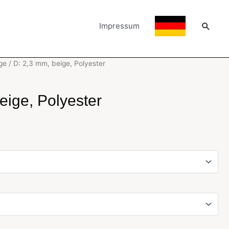
Searc
Impressum
ge
/ D: 2,3 mm, beige, Polyester
eige, Polyester