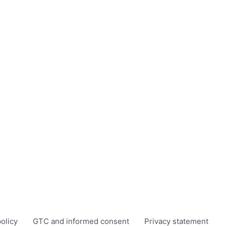
olicy
GTC and informed consent
Privacy statement