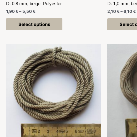
D: 0,8 mm, beige, Polyester
D: 1,0 mm, bei
1,90
€
–
5,50
€
2,10
€
–
6,10
€
Select options
Select 