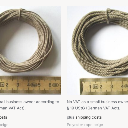
all business owner according to
No VAT as a small business owne
man VAT Act).
§ 19 UStG (German VAT Act).
osts
plus
shipping costs
beige
Polyester rope beige