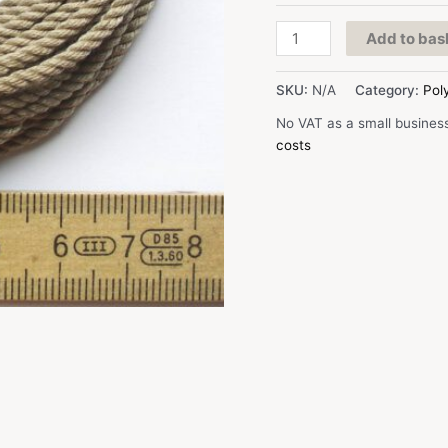
D:
Add to bas
2,3
mm,
SKU:
N/A
Category:
Pol
beige,
Polyester
No VAT as a small busines
quantity
costs