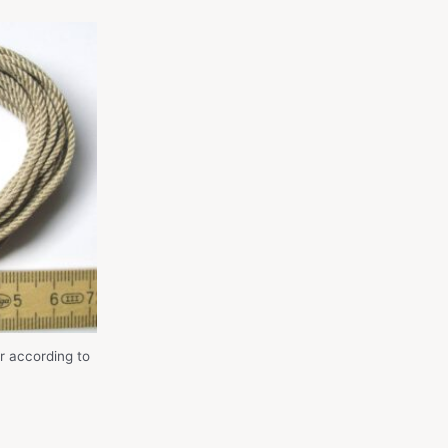
r according to