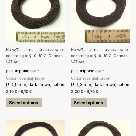
No VAT as a small business owner
No VAT as a small business owner
according to § 19 UStG (German
according to § 19 UStG (German
VAT Act).
VAT Act).
plus
shipping costs
plus
shipping costs
Cotton rope dark brown
Cotton rope dark brown
D: 1,0 mm, dark brown, cotton
D: 1,2 mm, dark brown, cotton
2,10
€
–
6,10
€
2,30
€
–
6,70
€
Select options
Select options