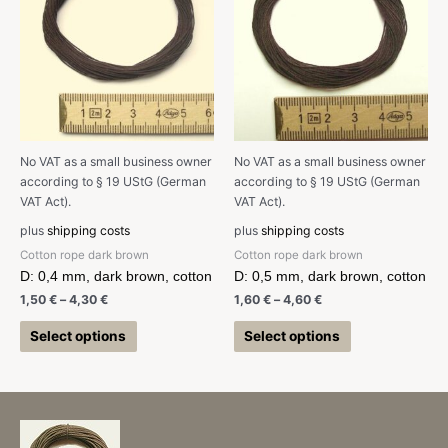
No VAT as a small business owner
No VAT as a small business owner
according to § 19 UStG (German
according to § 19 UStG (German
VAT Act).
VAT Act).
plus
shipping costs
plus
shipping costs
Cotton rope dark brown
Cotton rope dark brown
D: 0,4 mm, dark brown, cotton
D: 0,5 mm, dark brown, cotton
1,50
€
–
4,30
€
1,60
€
–
4,60
€
Select options
Select options