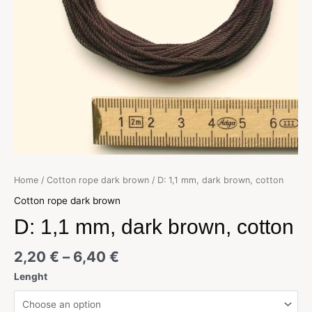
Home
/
Cotton rope dark brown
/ D: 1,1 mm, dark brown, cotton
Cotton rope dark brown
D: 1,1 mm, dark brown, cotton
2,20
€
–
6,40
€
Lenght