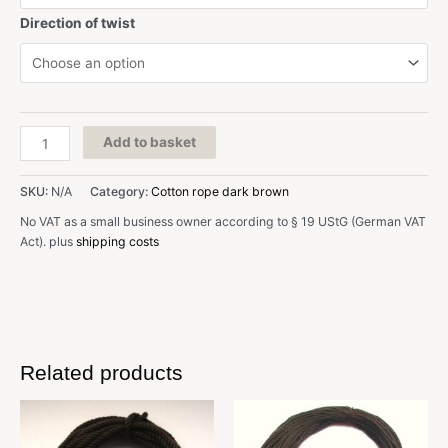
Direction of twist
D:
Add to basket
1,1
mm,
SKU:
N/A
Category:
Cotton rope dark brown
dark
brown,
No VAT as a small business owner according to § 19 UStG (German VAT
cotton
Act).
plus
shipping costs
quantity
Related products