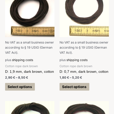
No VAT as a small business owner
No VAT as a small business owner
according to § 19 UStG (German
according to § 19 UStG (German
VAT Act).
VAT Act).
plus
shipping costs
plus
shipping costs
Cotton rope dark brown
Cotton rope dark brown
D: 1,9 mm, dark brown, cotton
D: 0,7 mm, dark brown, cotton
2,90
€
–
8,50
€
1,80
€
–
5,20
€
Select options
Select options