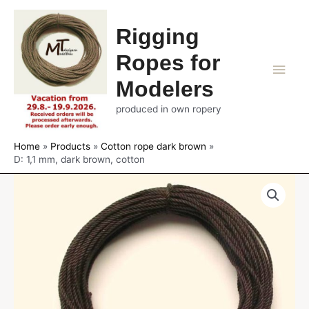
Rigging
Ropes for
Main
Modelers
Men
produced in own ropery
Home
Products
Cotton rope dark brown
D: 1,1 mm, dark brown, cotton