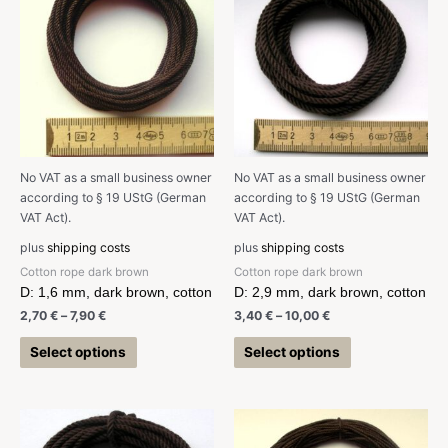
No VAT as a small business owner
No VAT as a small business owner
according to § 19 UStG (German
according to § 19 UStG (German
VAT Act).
VAT Act).
plus
shipping costs
plus
shipping costs
Cotton rope dark brown
Cotton rope dark brown
D: 1,6 mm, dark brown, cotton
D: 2,9 mm, dark brown, cotton
2,70
€
–
7,90
€
3,40
€
–
10,00
€
Select options
Select options