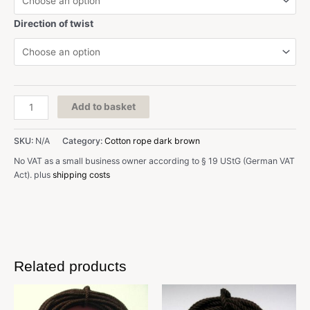
Direction of twist
D:
Add to basket
0,6
mm,
SKU:
N/A
Category:
Cotton rope dark brown
dark
brown,
No VAT as a small business owner according to § 19 UStG (German VAT
cotton
Act).
plus
shipping costs
quantity
Related products