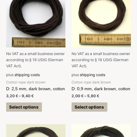
No VAT as a small business owner
No VAT as a small business owner
according to § 19 UStG (German
according to § 19 UStG (German
VAT Act).
VAT Act).
plus
shipping costs
plus
shipping costs
Cotton rope dark brown
Cotton rope dark brown
D: 2,5 mm, dark brown, cotton
D: 0,9 mm, dark brown, cotton
3,20
€
–
9,40
€
2,00
€
–
5,80
€
Select options
Select options