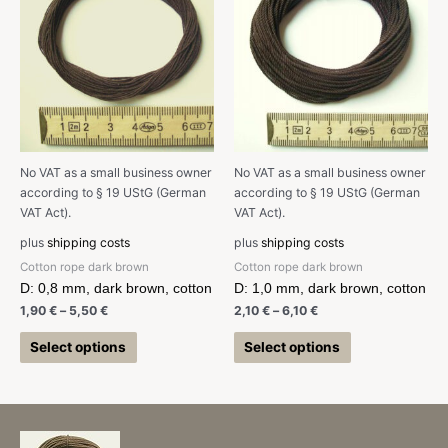
No VAT as a small business owner
No VAT as a small business owner
according to § 19 UStG (German
according to § 19 UStG (German
VAT Act).
VAT Act).
plus
shipping costs
plus
shipping costs
Cotton rope dark brown
Cotton rope dark brown
D: 0,8 mm, dark brown, cotton
D: 1,0 mm, dark brown, cotton
1,90
€
–
5,50
€
2,10
€
–
6,10
€
Select options
Select options