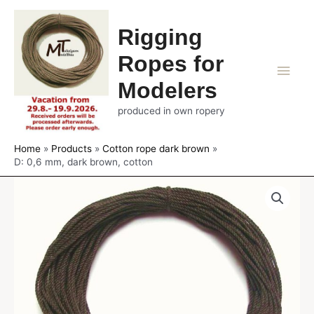
Rigging
Ropes for
Main
Modelers
Men
produced in own ropery
Home
Products
Cotton rope dark brown
D: 0,6 mm, dark brown, cotton