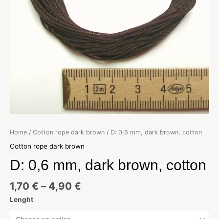
Home
/
Cotton rope dark brown
/ D: 0,6 mm, dark brown, cotton
Cotton rope dark brown
D: 0,6 mm, dark brown, cotton
1,70
€
–
4,90
€
Lenght